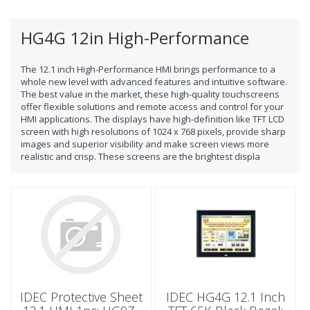
HG4G 12in High-Performance
The 12.1 inch High-Performance HMI brings performance to a
whole new level with advanced features and intuitive software.
The best value in the market, these high-quality touchscreens
offer flexible solutions and remote access and control for your
HMI applications. The displays have high-definition like TFT LCD
screen with high resolutions of 1024 x 768 pixels, provide sharp
images and superior visibility and make screen views more
realistic and crisp. These screens are the brightest displa
IDEC Protective Sheet
IDEC HG4G 12.1 Inch