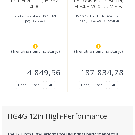
12.1 HMI 1pc; HG9Z-
TFT 65K Black Bezel;
4DC
HG4G-VCXT22MF-B
Protective Sheet 12.1 HMI
HG4G 12.1 inch TFT 65K Black
1pc; HG9Z-4DC
Bezel; HG4G-VCXT22MF-B
-
-
(Trenutno nema na stanju)
(Trenutno nema na stanju)
4.849,56
187.834,78
Dodaj U Korpu
Dodaj U Korpu
HG4G 12in High-Performance
The 12.1 inch High-Performance HMI brings performance to a