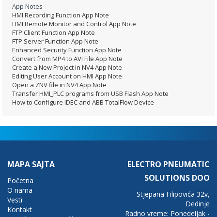
App Notes
HMI Recording Function App Note
HMI Remote Monitor and Control App Note
FTP Client Function App Note
FTP Server Function App Note
Enhanced Security Function App Note
Convert from MP4 to AVI File App Note
Create a New Project in NV4 App Note
Editing User Account on HMI App Note
Open a ZNV file in NV4 App Note
Transfer HMI_PLC programs from USB Flash App Note
How to Configure IDEC and ABB TotalFlow Device
MAPA SAJTA
ELECTRO PNEUMATIC
SOLUTIONS DOO
Početna
O nama
Stjepana Filipovića 32v,
Vesti
Dedinje
Kontakt
Radno vreme: Ponedeljak -