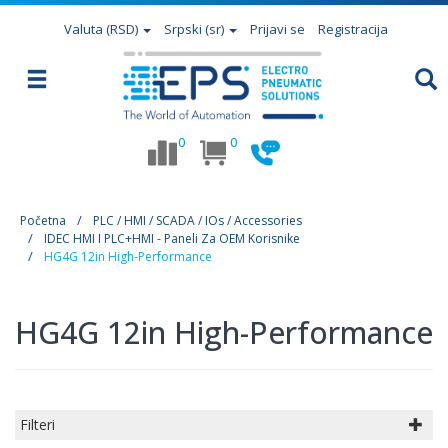
Valuta
(RSD)
Srpski (sr)
Prijavi se
Registracija
0
0
Početna
PLC / HMI / SCADA / IOs / Accessories
IDEC HMI I PLC+HMI - Paneli Za OEM Korisnike
HG4G 12in High-Performance
HG4G 12in High-Performance
Filteri