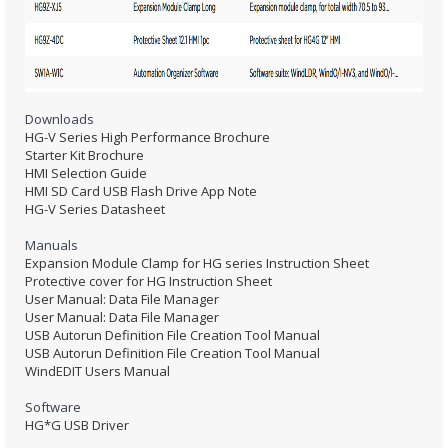
Downloads
HG-V Series High Performance Brochure
Starter Kit Brochure
HMI Selection Guide
HMI SD Card USB Flash Drive App Note
HG-V Series Datasheet
Manuals
Expansion Module Clamp for HG series Instruction Sheet
Protective cover for HG Instruction Sheet
User Manual: Data File Manager
User Manual: Data File Manager
USB Autorun Definition File Creation Tool Manual
USB Autorun Definition File Creation Tool Manual
WindEDIT Users Manual
Software
HG*G USB Driver