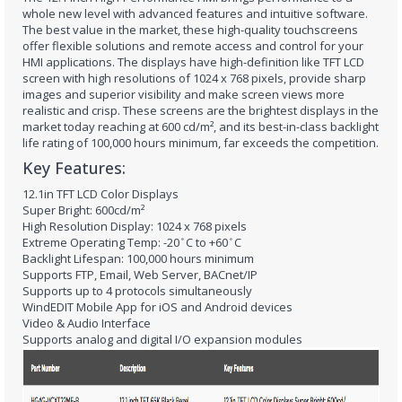
whole new level with advanced features and intuitive software.
The best value in the market, these high-quality touchscreens
offer flexible solutions and remote access and control for your
HMI applications. The displays have high-definition like TFT LCD
screen with high resolutions of 1024 x 768 pixels, provide sharp
images and superior visibility and make screen views more
realistic and crisp. These screens are the brightest displays in the
market today reaching at 600 cd/m², and its best-in-class backlight
life rating of 100,000 hours minimum, far exceeds the competition.
Key Features:
12.1in TFT LCD Color Displays
Super Bright: 600cd/m²
High Resolution Display: 1024 x 768 pixels
Extreme Operating Temp: -20 ̊C to +60 ̊C
Backlight Lifespan: 100,000 hours minimum
Supports FTP, Email, Web Server, BACnet/IP
Supports up to 4 protocols simultaneously
WindEDIT Mobile App for iOS and Android devices
Video & Audio Interface
Supports analog and digital I/O expansion modules