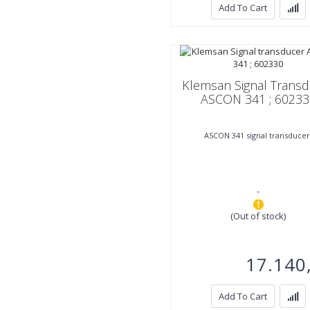
Add To Cart
Klemsan Signal Trans
ASCON 341 ; 60233
ASCON 341 signal transducer
-
(Out of stock)
17.140
Add To Cart