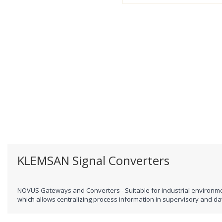
KLEMSAN Signal Converters
NOVUS Gateways and Converters - Suitable for industrial environme
which allows centralizing process information in supervisory and da