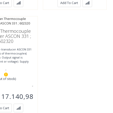
o Cart
Add To Cart
 Thermocouple
er ASCON 331 ;
602320
 transducer ASCON 331
es of thermocouples(
). Output signal is
nt or voltage). Supply
0VDC. IP20 Protection,
-
ut of stock)
17.140,98
o Cart