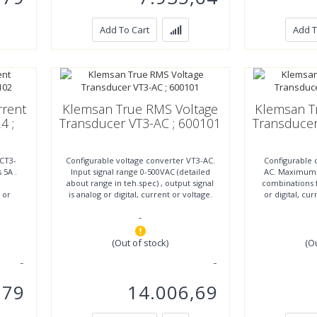
Add To Cart
Add T
rent
Klemsan True RMS Voltage
Klemsan T
4 ;
Transducer VT3-AC ; 600101
Transducer
 CT3-
Configurable voltage converter VT3-AC.
Configurable 
 5A .
Input signal range 0-500VAC (detailed
AC. Maximum i
about range in teh.spec) , output signal
combinations f
t or
is analog or digital, current or voltage.
or digital, cu
(10
vo
-
(Out of stock)
(O
,79
14.006,69