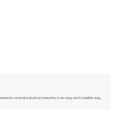
between several industrial networks in an easy and scalable way,