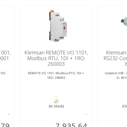
1001,
Klemsan REMOTE I/O 1101,
Klemsan 
0001
Modbus RTU, 1DI + 1RO;
RS232 Con
260003
1DI;
REMOTE I/O 1101, Modbus RTU, 1DI +
Isolated USB 
1RO; 260003
2i; 601
-
(In stock)
(O
,79
7.935,64