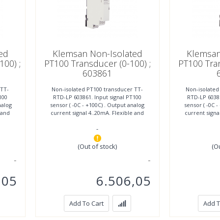
ed
Klemsan Non-Isolated
Klemsan
100) ;
PT100 Transducer (0-100) ;
PT100 Tran
603861
 TT-
Non-isolated PT100 transducer TT-
Non-isolated
100
RTD-LP 603861. Input signal PT100
RTD-LP 60386
nalog
sensor ( -0C - +100C) . Output analog
sensor ( -0C 
 and
current signal 4..20mA. Flexible and
current signa
easy mounting, width
easy 
-
(Out of stock)
(O
,05
6.506,05
Add To Cart
Add T