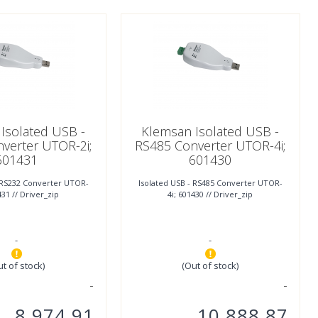
Isolated USB -
Klemsan Isolated USB -
verter UTOR-2i;
RS485 Converter UTOR-4i;
601431
601430
- RS232 Converter UTOR-
Isolated USB - RS485 Converter UTOR-
431 // Driver_zip
4i; 601430 // Driver_zip
-
-
ut of stock)
(Out of stock)
8.974,91
10.888,87