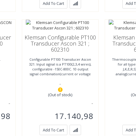
Add To Cart
Add T
ducer
Klemsan Configurable PT100
Klemsan
0
Transducer Ascon 321 ;
Transduc
602310
.
Configurable PT100 Transducer Ascon
Thermocouple
321. Input signal is a PT100(2,3,4 wires),
for all typ
configurable -150C-800C. 10 output
J,K,E,R,S
signal combination(current or voltage
analog(curre
signals)
voltage 11.3
-
(Out of stock)
(O
,98
17.140,98
Add To Cart
Add T