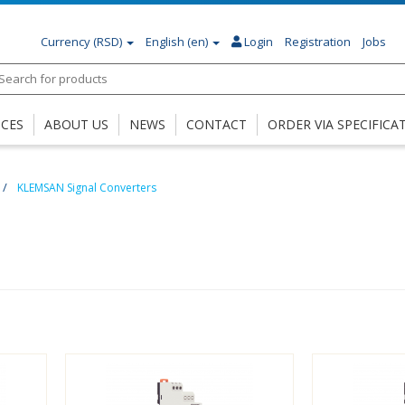
Currency
(RSD)
English (en)
Login
Registration
Jobs
ICES
ABOUT US
NEWS
CONTACT
ORDER VIA SPECIFICA
KLEMSAN Signal Converters