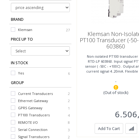
BRAND
Klemsan
27
Klemsan Non-Isolat
PT100 Transducer (-50-
PRICE UP TO
603860
Non-isolated PT100 transducer
RTD-LP 603860. Input signal PT
IN STOCK
sensor ( -50C - +100C) . Output a
current signal 4..20mA. Flexible
Yes
6
easy mounting, width
-
GROUP
(Out of stock)
Current Transducers
2
Ethernet Gateway
2
Voltage Transducers
2
GPRS Gateway
1
6.506
PT100 Transducers
4
REMOTE I/O
8
Add To Cart
Serial Connection
3
Signal Transducers
2
Wifi Gateway
1