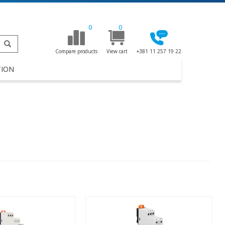
0
0
Compare products
View cart
+381 11 257 19 22
TION