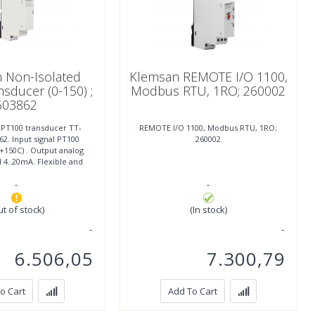
 Non-Isolated
Klemsan REMOTE I/O 1100,
sducer (0-150) ;
Modbus RTU, 1RO; 260002
603862
 PT100 transducer TT-
REMOTE I/O 1100, Modbus RTU, 1RO;
2. Input signal PT100
260002
- +150C) . Output analog
l 4..20mA. Flexible and
mounting, width
-
-
ut of stock)
(In stock)
6.506,05
7.300,79
o Cart
Add To Cart