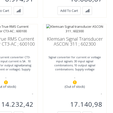
o Cart
Add To Cart
rue RMS Current
Klemsan Signal Transducer
 CT3-AC ; 600100
ASCON 311 ; 602300
current converter CT3-
Signal converter for current or voltage
nput current is 5A . 10
input signals. 30 input signal
or output signal(analog
combinations, 10 output signal
rrent or voltage). Supply
combinations. Supply voltage
ltage 85-264
11..30VDC. IP20 protection.. More
-
-
ut of stock)
(Out of stock)
14.232,42
17.140,98