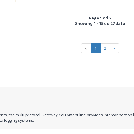
Page 1 od 2
Showing 1 - 15 od 27 data
«
1
2
»
nts, the multi-protocol Gateway equipment line provides interconnection 
ta logging systems.