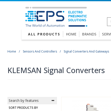
ALL PRODUCTS
HOME
BRANDS
SERV
Home
Sensors And Controllers
Signal Converters And Gateways
KLEMSAN Signal Converters
Search by features
SORT PRODUCTS BY