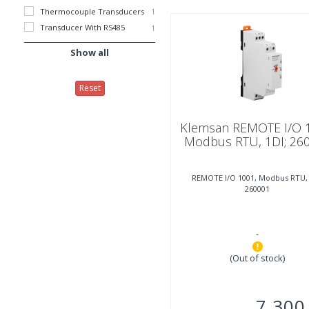
Thermocouple Transducers
1
Transducer With RS485
1
Show all
Reset
Klemsan REMOTE I/O 
Modbus RTU, 1DI; 26
REMOTE I/O 1001, Modbus RTU, 
260001
-
(Out of stock)
7.300