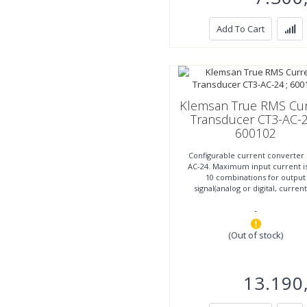
Add To Cart
Klemsan True RMS Cur
Transducer CT3-AC-2
600102
Configurable current converter
AC-24. Maximum input current is
10 combinations for output
signal(analog or digital, curren
voltage). Supply voltage
-
(Out of stock)
13.190