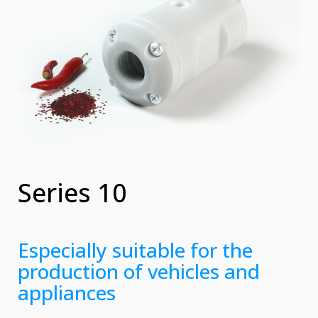
Series 10
Especially suitable for the
production of vehicles and
appliances