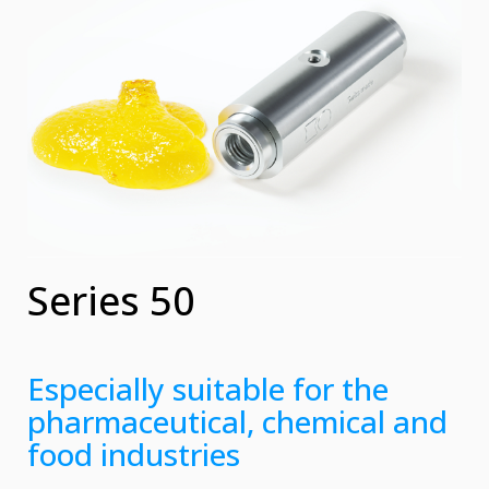
Series 50
Especially suitable for the
pharmaceutical, chemical and
food industries