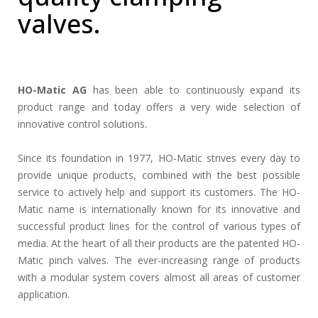
valves.
HO-Matic AG
has been able to continuously expand its
product range and today offers a very wide selection of
innovative control solutions.
Since its foundation in 1977, HO-Matic strives every day to
provide unique products, combined with the best possible
service to actively help and support its customers. The HO-
Matic name is internationally known for its innovative and
successful product lines for the control of various types of
media. At the heart of all their products are the patented HO-
Matic pinch valves. The ever-increasing range of products
with a modular system covers almost all areas of customer
application.