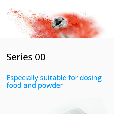
Series 00
Especially suitable for dosing
food and powder