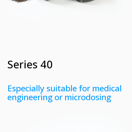
Series 40
Especially suitable for medical
engineering or microdosing