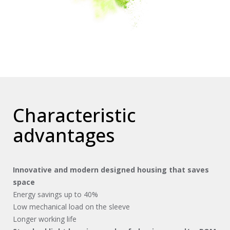
Characteristic
advantages
Innovative and modern designed housing that saves
space
Energy savings up to 40%
Low mechanical load on the sleeve
Longer working life