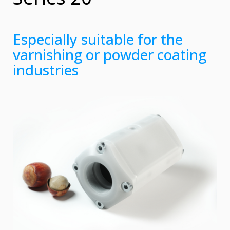
Especially suitable for the
varnishing or powder coating
industries