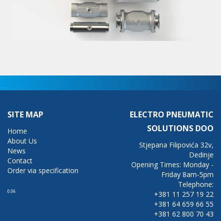
SITE MAP
ELECTRO PNEUMATIC
SOLUTIONS DOO
Home
About Us
Stjepana Filipovića 32v,
News
Dedinje
Contact
Opening Times: Monday -
Order via specification
Friday 8am-5pm
Telephone:
0.06
+381 11 257 19 22
+381 64 659 66 55
+381 62 800 70 43