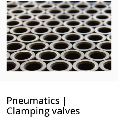
Pneumatics |
Clamping valves