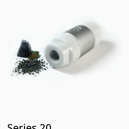
Series 20