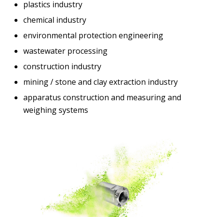
plastics industry
chemical industry
environmental protection engineering
wastewater processing
construction industry
mining / stone and clay extraction industry
apparatus construction and measuring and
weighing systems