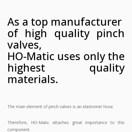
As a top manufacturer
of high quality pinch
valves,
HO-Matic uses only the
highest quality
materials.
The main element of pinch valves is an elastomer hose.
Therefore, HO-Matic attaches great importance to this
component.