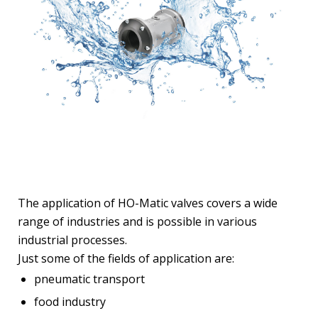
The application of HO-Matic valves covers a wide
range of industries and is possible in various
industrial processes.
Just some of the fields of application are:
pneumatic transport
food industry