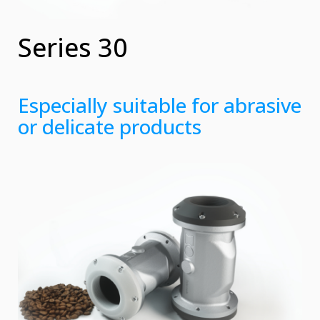
Series 30
Especially suitable for abrasive
or delicate products