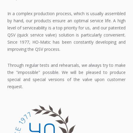
In a complex production process, which is usually assembled
by hand, our products ensure an optimal service life. A high
level of serviceability is a top priority for us, and our patented
QSV (quick service valve) solution is particularly convenient.
Since 1977, HO-Matic has been constantly developing and
improving the QSV process.
Through regular tests and rehearsals, we always try to make
the "impossible" possible. We will be pleased to produce
special and special versions of the valve upon customer
request.