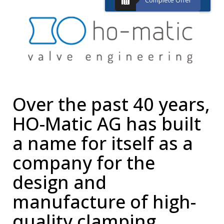
Complete Offer
Over the past 40 years,
HO-Matic AG has built
a name for itself as a
company for the
design and
manufacture of high-
quality clamping