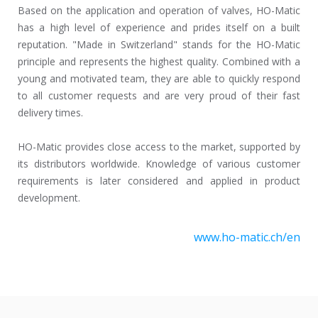
Based on the application and operation of valves, HO-Matic
has a high level of experience and prides itself on a built
reputation. "Made in Switzerland" stands for the HO-Matic
principle and represents the highest quality. Combined with a
young and motivated team, they are able to quickly respond
to all customer requests and are very proud of their fast
delivery times.
HO-Matic provides close access to the market, supported by
its distributors worldwide. Knowledge of various customer
requirements is later considered and applied in product
development.
www.ho-matic.ch/en