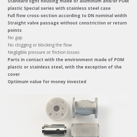
Standard light housing made of aluminum and/or POM
plastic
Special series with stainless steel case
Full flow cross-section according to DN nominal width
Straight valve passage without constriction or return
points
No gap
No clogging or blocking the flow
Negligible pressure or friction losses
Parts in contact with the environment made of POM
plastic or stainless steel, with the exception of the
cover
Optimum value for money invested