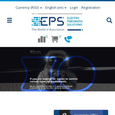
Currency
(RSD)
English (en)
Login
Registration
0
0