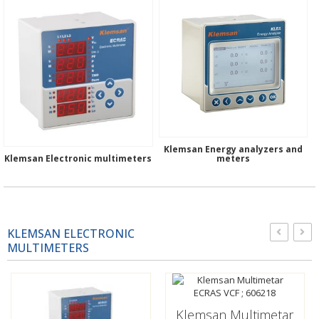
Klemsan Energy analyzers and
Klemsan Electronic multimeters
meters
KLEMSAN ELECTRONIC
MULTIMETERS
Klemsan Multimetar