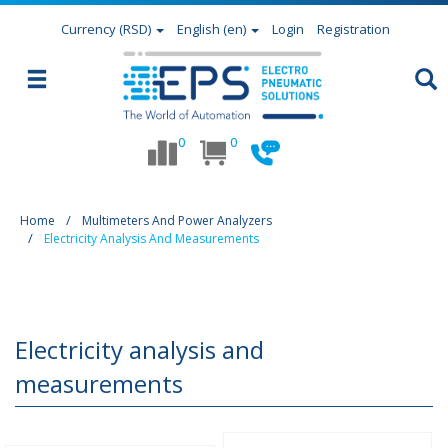
Currency
(RSD)
English (en)
Login
Registration
0
0
Home
Multimeters And Power Analyzers
Electricity Analysis And Measurements
Electricity analysis and
measurements