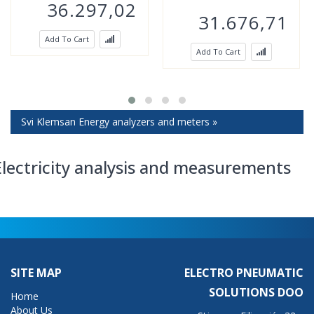
36.297,02
31.676,71
Add To Cart
Add To Cart
Svi Klemsan Energy analyzers and meters »
Electricity analysis and measurements
SITE MAP
ELECTRO PNEUMATIC
SOLUTIONS DOO
Home
About Us