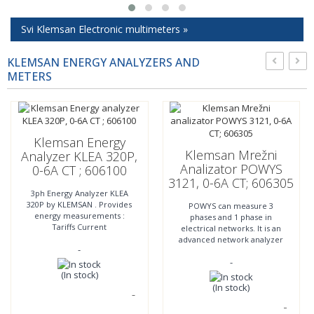
Svi Klemsan Electronic multimeters »
KLEMSAN ENERGY ANALYZERS AND
METERS
Klemsan Energy
Klemsan Mrežni
Analyzer KLEA 320P,
Analizator POWYS
0-6A CT ; 606100
3121, 0-6A CT; 606305
3ph Energy Analyzer KLEA
320P by KLEMSAN . Provides
POWYS can measure 3
energy measurements :
phases and 1 phase in
Tariffs Current
electrical networks. It is an
measurements Voltage
advanced network analyzer
-
measurements Power
that can provide control
quality More in technical
-
thanks to 2 relay, digital
specification
inputs and
(In stock)
(In stock)