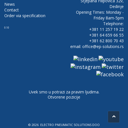
Stjepana Filipovića 32v,
News
Dedinje
Contact
Opening Times: Monday -
Order via specification
Friday 8am-5pm
Telephone:
0.10
+381 11 257 19 22
+381 64 659 66 55
+381 62 800 70 43
email: office@ep-solutions.rs
Uvek smo u potrazi za pravim ljudima.
Otvorene pozicije
© 2026 ELECTRO PNEUMATIC SOLUTIONS DOO