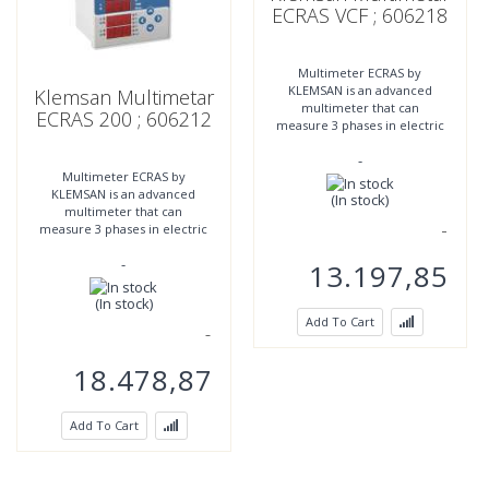
ECRAS VCF ; 606218
Multimeter ECRAS by
KLEMSAN is an advanced
Klemsan Multimetar
multimeter that can
ECRAS 200 ; 606212
measure 3 phases in electric
networks and can be
-
controlled by 2 relay
Multimeter ECRAS by
outputs. ECRAS offers a very
KLEMSAN is an advanced
(In stock)
multimeter that can
measure 3 phases in electric
networks and can be
-
controlled by 2 relay
13.197,85
outputs. ECRAS offers a very
(In stock)
Add To Cart
18.478,87
Add To Cart