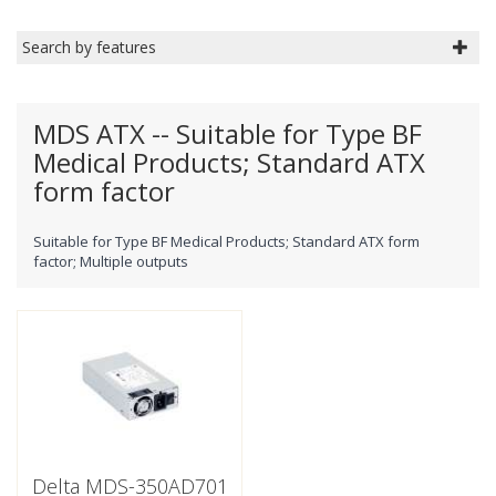
Search by features
MDS ATX -- Suitable for Type BF
Medical Products; Standard ATX
form factor
Suitable for Type BF Medical Products; Standard ATX form
factor; Multiple outputs
Delta MDS-350AD701