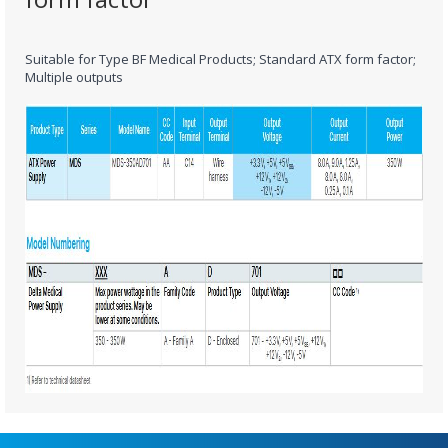
Suitable for Type BF Medical Products; Standard ATX form factor;
Multiple outputs