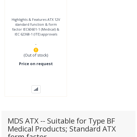
Highlights & Features ATX 12V
standard function & form
factor IEC60601-1 (Medical) &
IEC 62368-1 (ITE) approvals
Suitable for type BF patient
-
access
(Out of stock)
Price on request
MDS ATX -- Suitable for Type BF
Medical Products; Standard ATX
form factor