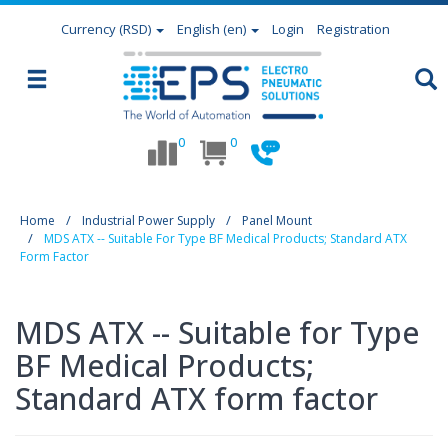
Currency
(RSD)
English (en)
Login
Registration
0
0
Home
Industrial Power Supply
Panel Mount
MDS ATX -- Suitable For Type BF Medical Products; Standard ATX
Form Factor
MDS ATX -- Suitable for Type
BF Medical Products;
Standard ATX form factor