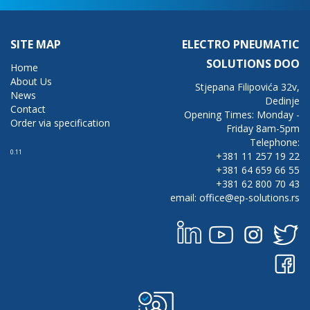
SITE MAP
ELECTRO PNEUMATIC
SOLUTIONS DOO
Home
About Us
Stjepana Filipovića 32v,
News
Dedinje
Contact
Opening Times: Monday -
Order via specification
Friday 8am-5pm
Telephone:
0.11
+381 11 257 19 22
+381 64 659 66 55
+381 62 800 70 43
email: office@ep-solutions.rs