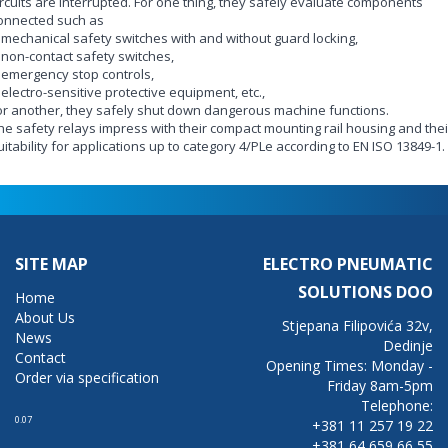
ircuits are interrupted. For one thing, they safely evaluate components
onnected such as
- mechanical safety switches with and without guard locking,
- non-contact safety switches,
- emergency stop controls,
- electro-sensitive protective equipment, etc.,
or another, they safely shut down dangerous machine functions.
he safety relays impress with their compact mounting rail housing and thei
uitability for applications up to category 4/PLe according to EN ISO 13849-1.
SITE MAP
ELECTRO PNEUMATIC
SOLUTIONS DOO
Home
About Us
Stjepana Filipovića 32v,
News
Dedinje
Contact
Opening Times: Monday -
Order via specification
Friday 8am-5pm
Telephone:
0.07
+381 11 257 19 22
+381 64 659 66 55