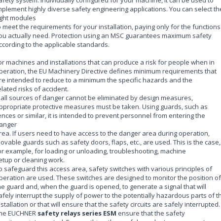
mplement highly diverse safety engineering applications. You can select th
ight modules
o meet the requirements for your installation, paying only for the functions
ou actually need. Protection using an MSC guarantees maximum safety
ccording to the applicable standards.
or machines and installations that can produce a risk for people when in
peration, the EU Machinery Directive defines minimum requirements that
re intended to reduce to a minimum the specific hazards and the
elated risks of accident.
f all sources of danger cannot be eliminated by design measures,
ppropriate protective measures must be taken. Using guards, such as
ences or similar, it is intended to prevent personnel from entering the
anger
rea. If users need to have access to the danger area during operation,
ovable guards such as safety doors, flaps, etc., are used. This is the case,
or example, for loading or unloading, troubleshooting, machine
etup or cleaning work.
o safeguard this access area, safety switches with various principles of
peration are used. These switches are designed to monitor the position of
he guard and, when the guard is opened, to generate a signal that will
afely interrupt the supply of power to the potentially hazardous parts of t
nstallation or that will ensure that the safety circuits are safely interrupted.
he EUCHNER
safety relays series ESM
ensure that the safety