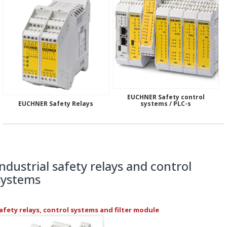
EUCHNER Safety control
EUCHNER Safety Relays
systems / PLC-s
Industrial safety relays and control
systems
afety relays, control systems and filter module