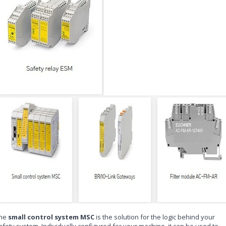
he
small control system MSC
is the solution for the logic behind your
afety system. Individually configured for your machine, it can be used to