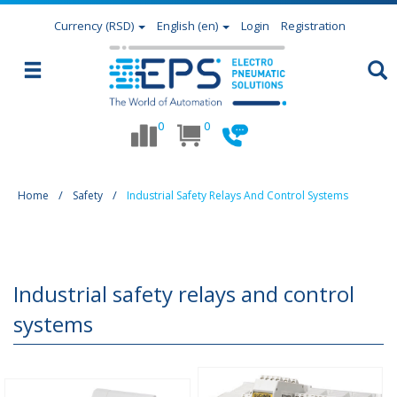
Currency
(RSD)
English (en)
Login
Registration
0
0
Home
Safety
Industrial Safety Relays And Control Systems
Industrial safety relays and control
systems