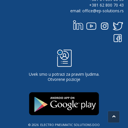
+381 62 800 70 43
email: office@ep-solutions.rs
Uvek smo u potrazi za pravim ljudima.
Otvorene pozicije
© 2026 ELECTRO PNEUMATIC SOLUTIONS DOO