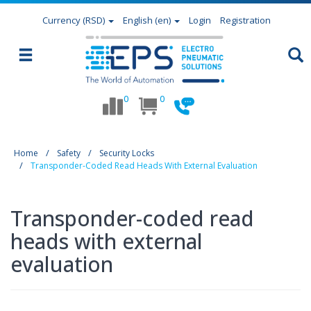
Currency
(RSD)
English (en)
Login
Registration
0
0
Home
Safety
Security Locks
Transponder-Coded Read Heads With External Evaluation
Transponder-coded read
heads with external
evaluation