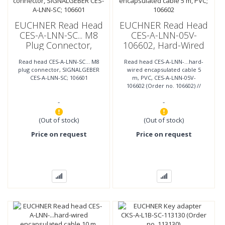
EUCHNER Read Head
EUCHNER Read Head
CES-A-LNN-SC... M8
CES-A-LNN-05V-
Plug Connector,
106602, Hard-Wired
SIGNALGEBER CES-A-
Encapsulated Cable 5
Read head CES-A-LNN-SC... M8
Read head CES-A-LNN-...hard-
LNN-SC; 106601
M, PVC; 106602
plug connector, SIGNALGEBER
wired encapsulated cable 5
CES-A-LNN-SC; 106601
m, PVC, CES-A-LNN-05V-
106602 (Order no. 106602) //
Cube-shaped design 42 x 25
-
-
mm Mounting compatible
with
(Out of stock)
(Out of stock)
Price on request
Price on request