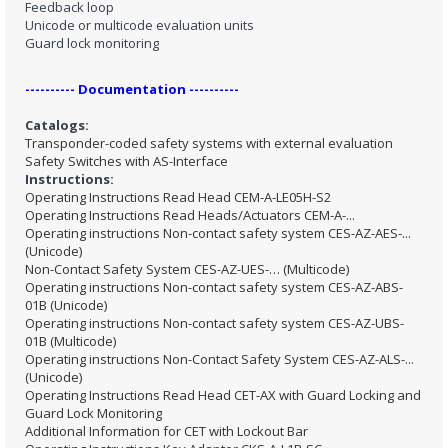
Feedback loop
Unicode or multicode evaluation units
Guard lock monitoring
---------- Documentation ----------
Catalogs:
Transponder-coded safety systems with external evaluation
Safety Switches with AS-Interface
Instructions:
Operating Instructions Read Head CEM-A-LE05H-S2
Operating Instructions Read Heads/Actuators CEM-A-...
Operating instructions Non-contact safety system CES-AZ-AES-...
(Unicode)
Non-Contact Safety System CES-AZ-UES-… (Multicode)
Operating instructions Non-contact safety system CES-AZ-ABS-
01B (Unicode)
Operating instructions Non-contact safety system CES-AZ-UBS-
01B (Multicode)
Operating instructions Non-Contact Safety System CES-AZ-ALS-...
(Unicode)
Operating Instructions Read Head CET-AX with Guard Locking and
Guard Lock Monitoring
Additional Information for CET with Lockout Bar