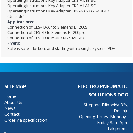
Operating Instructions Key Adapter CKS-A-L1B-SC
Operating Instructions Key Adapter CKS-A-LA1-SC
Operating Instructions Key Adapter CKS-K-AS2A-U-C20-PC
(Unicode)
Applications:
Connection of CES-FD-AP to Siemens ET 200S
Connection of CES-FD to Siemens ET 200pro
Connection of CES-FD to MURR MVK-MPNIO
Flyers:
Safe is safe – lockout and starting with a single system (PDF)
SITE MAP
ELECTRO PNEUMATIC
SOLUTIONS DOO
Home
About Us
Stjepana Filipovića 32v,
News
Dedinje
Contact
Opening Times: Monday -
Order via specification
Friday 8am-5pm
Telephone:
0.11