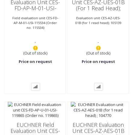
Evaluation Unit CES-
Unit CES-AZ-UES-01B
FD-AP-M-01-USI-
(for 1 Read Head);
115534 (Order No.
105139
Field evaluation unit CES-FD-
Evaluation unit CES-AZ-UES-
115534)
AP-M-01-USI-115534 (Order
01B (for 1 read head); 105139
no. 115534)
-
-
(Out of stock)
(Out of stock)
Price on request
Price on request
EUCHNER Field
EUCHNER Evaluation
Evaluation Unit CES-
Unit CES-AZ-AES-01B