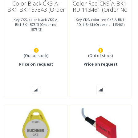
Color Black CKS-A-
Color Red CKS-A-BK1-
BK1-BK-157843 (Order
RD-113461 (Order No.
No. 157843)
113461)
Key CKS, color black CKS-A-
Key CKS, color red CKS-A-BK1-
BK1-BK-157843 (Order no.
RD-113461 (Order no. 113461)
157843)
-
-
(Out of stock)
(Out of stock)
Price on request
Price on request