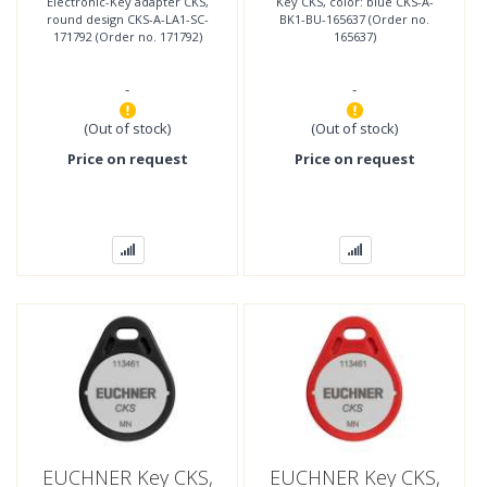
Electronic-Key adapter CKS,
Key CKS, color: blue CKS-A-
No. 171792)
round design CKS-A-LA1-SC-
BK1-BU-165637 (Order no.
171792 (Order no. 171792)
165637)
-
-
(Out of stock)
(Out of stock)
Price on request
Price on request
EUCHNER Key CKS,
EUCHNER Key CKS,