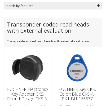
Search by features
Transponder-coded read heads
with external evaluation
Transponder-coded read heads with external evaluation
EUCHNER Electronic-
EUCHNER Key CKS,
Key Adapter CKS,
Color: Blue CKS-A-
Round Design CKS-A-
BK1-BU-165637
LA1-SC-171792 (Order
(Order No. 165637)