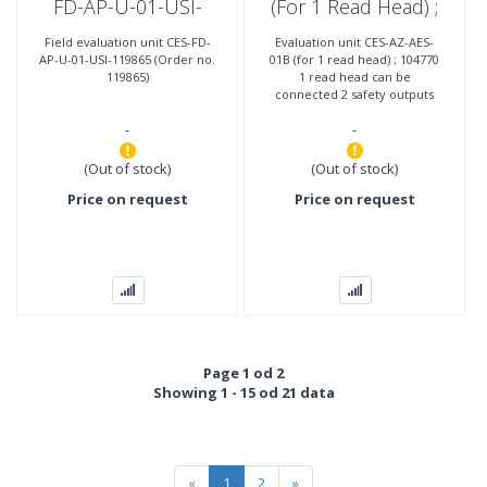
FD-AP-U-01-USI-
(for 1 Read Head) ;
119865 (Order No.
104770
Field evaluation unit CES-FD-
Evaluation unit CES-AZ-AES-
119865)
AP-U-01-USI-119865 (Order no.
01B (for 1 read head) ; 104770
119865)
1 read head can be
connected 2 safety outputs
(relay contacts with 2
-
-
internally connected NO
contacts per
(Out of stock)
(Out of stock)
Price on request
Price on request
Page 1 od 2
Showing 1 - 15 od 21 data
«
1
2
»