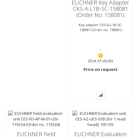
EUCHNER Key Adapter
CKS-A-L1B-SC-158081
(Order No. 158081)
Key adapter CKS-A-L1B-SC-
158081 (Order no. 158081)
-
(Out of stock)
Price on request
EUCHNER Field
EUCHNER Evaluation