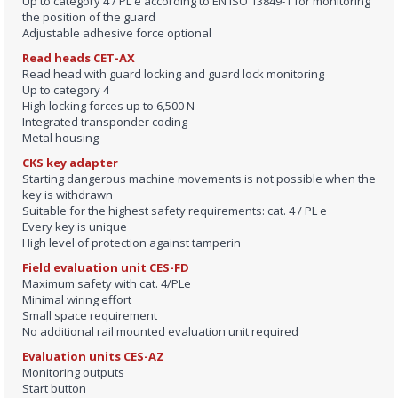
Up to category 4 / PL e according to EN ISO 13849‑1 for monitoring
the position of the guard
Adjustable adhesive force optional
Read heads CET-AX
Read head with guard locking and guard lock monitoring
Up to category 4
High locking forces up to 6,500 N
Integrated transponder coding
Metal housing
CKS key adapter
Starting dangerous machine movements is not possible when the
key is withdrawn
Suitable for the highest safety requirements: cat. 4 / PL e
Every key is unique
High level of protection against tamperin
Field evaluation unit CES-FD
Maximum safety with cat. 4/PLe
Minimal wiring effort
Small space requirement
No additional rail mounted evaluation unit required
Evaluation units CES-AZ
Monitoring outputs
Start button