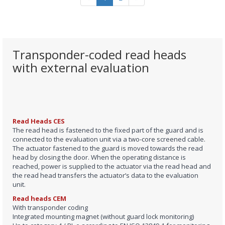
Transponder-coded read heads
with external evaluation
Read Heads CES
The read head is fastened to the fixed part of the guard and is
connected to the evaluation unit via a two-core screened cable.
The actuator fastened to the guard is moved towards the read
head by closing the door. When the operating distance is
reached, power is supplied to the actuator via the read head and
the read head transfers the actuator’s data to the evaluation
unit.
Read heads CEM
With transponder coding
Integrated mounting magnet (without guard lock monitoring)