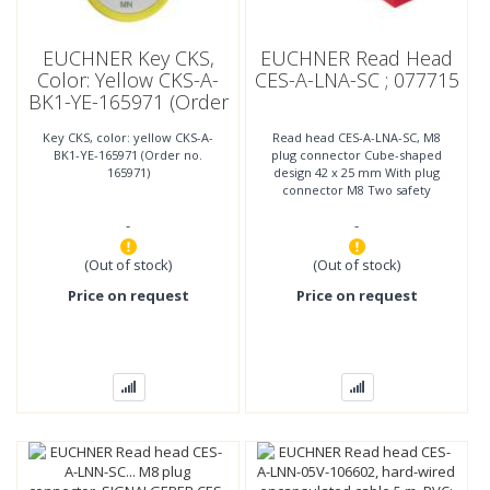
EUCHNER Key CKS,
EUCHNER Read Head
Color: Yellow CKS-A-
CES-A-LNA-SC ; 077715
BK1-YE-165971 (Order
No. 165971)
Key CKS, color: yellow CKS-A-
Read head CES-A-LNA-SC, M8
BK1-YE-165971 (Order no.
plug connector Cube-shaped
165971)
design 42 x 25 mm With plug
connector M8 Two safety
screws M4x14 included
-
-
(Out of stock)
(Out of stock)
Price on request
Price on request