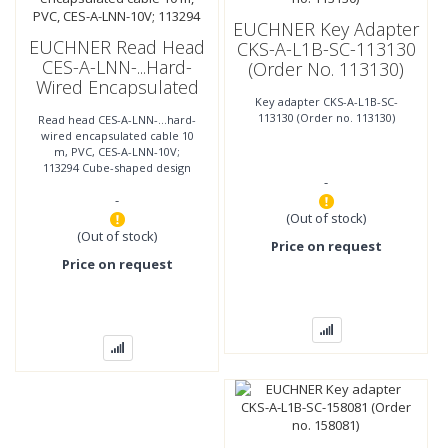
EUCHNER Key Adapter
EUCHNER Read Head
CKS-A-L1B-SC-113130
CES-A-LNN-...hard-
(Order No. 113130)
Wired Encapsulated
Key adapter CKS-A-L1B-SC-
Cable 10 M, PVC, CES-
113130 (Order no. 113130)
Read head CES-A-LNN-...hard-
A-LNN-10V; 113294
wired encapsulated cable 10
m, PVC, CES-A-LNN-10V;
113294 Cube-shaped design
-
42 x 25 mm Mounting
-
compatible with series CES-A-
LNA/LCA
(Out of stock)
(Out of stock)
Price on request
Price on request