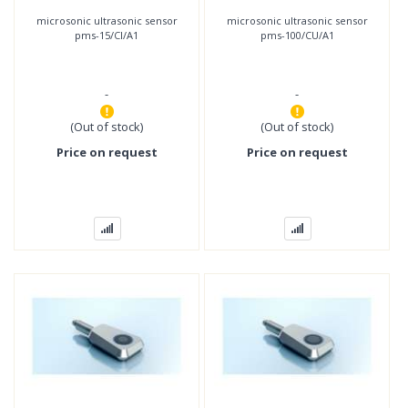
microsonic ultrasonic sensor
microsonic ultrasonic sensor
pms-15/CI/A1
pms-100/CU/A1
-
-
(Out of stock)
(Out of stock)
Price on request
Price on request