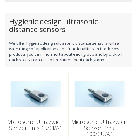
Hygienic design ultrasonic
distance sensors
We offer
hygienic design
ultrasonic distance sensors with a
wide range of applications and functionalities. In text below
products you can find short about each group and by click on
each you can access to brochure about each group.
Microsonic Ultrazvučni
Microsonic Ultrazvučni
Senzor Pms-15/CI/A1
Senzor Pms-
100/CU/A1