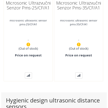
Microsonic Ultrazvučni
Microsonic Ultrazvučni
Senzor Pms-25/CF/A1
Senzor Pms-35/CF/A1
microsonic ultrasonic sensor
microsonic ultrasonic sensor
pms-25/CF/A1
pms-35/CF/A1
-
-
(Out of stock)
(Out of stock)
Price on request
Price on request
Hygienic design ultrasonic distance
sensors