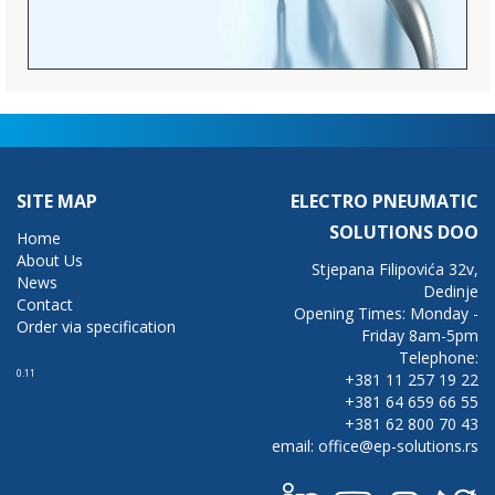
SITE MAP
ELECTRO PNEUMATIC
SOLUTIONS DOO
Home
About Us
Stjepana Filipovića 32v,
News
Dedinje
Contact
Opening Times: Monday -
Order via specification
Friday 8am-5pm
Telephone:
0.11
+381 11 257 19 22
+381 64 659 66 55
+381 62 800 70 43
email: office@ep-solutions.rs