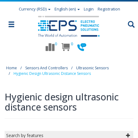
Currency
(RSD)
English (en)
Login
Registration
0
0
Home
Sensors And Controllers
Ultrasonic Sensors
Hygienic Design Ultrasonic Distance Sensors
Hygienic design ultrasonic
distance sensors
Search by features