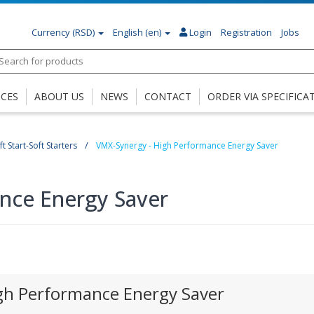
Currency
(RSD)
English (en)
Login
Registration
Jobs
ICES
ABOUT US
NEWS
CONTACT
ORDER VIA SPECIFICA
t Start-Soft Starters
VMX-Synergy - High Performance Energy Saver
nce Energy Saver
gh Performance Energy Saver