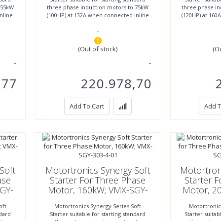
 55kW
three phase induction motors to 75kW
three phase i
nline
(100HP) at 132A when connected inline
(120HP) at 160
or to 110kW (147HP)
or to
-
(Out of stock)
(O
,77
220.978,70
Add To Cart
Add T
Soft
Motortronics Synergy Soft
Motortron
ase
Starter For Three Phase
Starter 
GY-
Motor, 160kW; VMX-SGY-
Motor, 2
303-4-01
3
oft
Motortronics Synergy Series Soft
Motortronic
ndard
Starter suitable for starting standard
Starter suitab