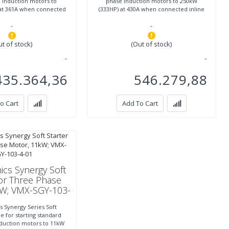
 induction motors to
phase induction motors to 250kW
at 361A when connected
(333HP) at 430A when connected inline
r to 355kW (500HP)
or to 400kW (533HP)
-
-
ut of stock)
(Out of stock)
435.364,36
546.279,88
o Cart
Add To Cart
ics Synergy Soft
For Three Phase
kW; VMX-SGY-103-
4-01
s Synergy Series Soft
le for starting standard
nduction motors to 11kW