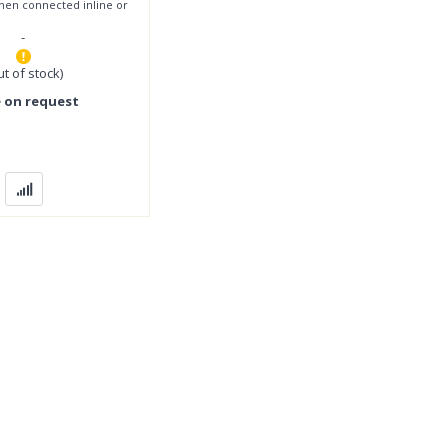
when connected inline or
18.5kW (25HP)
-
ut of stock)
e on request