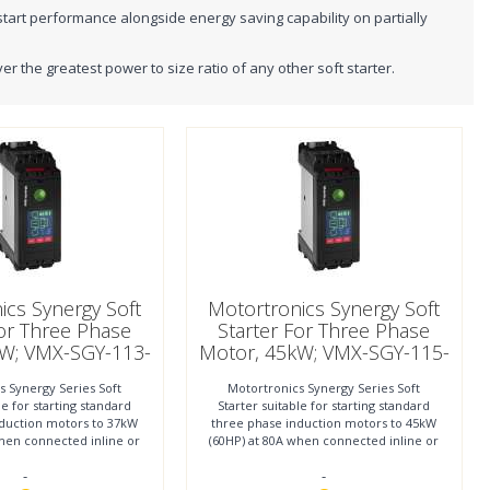
start performance alongside energy saving capability on partially
the greatest power to size ratio of any other soft starter.
ics Synergy Soft
Motortronics Synergy Soft
For Three Phase
Starter For Three Phase
kW; VMX-SGY-113-
Motor, 45kW; VMX-SGY-115-
4-01
4-01
s Synergy Series Soft
Motortronics Synergy Series Soft
le for starting standard
Starter suitable for starting standard
nduction motors to 37kW
three phase induction motors to 45kW
when connected inline or
(60HP) at 80A when connected inline or
 55kW (73HP)
to 75kW (100HP)
-
-