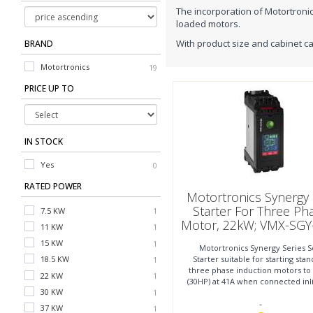
The incorporation of Motortronic
loaded motors.
With product size and cabinet ca
BRAND
Motortronics
19
PRICE UP TO
IN STOCK
Yes
0
RATED POWER
Motortronics Synergy 
Starter For Three Ph
7.5 KW
75 KW
1
1
Motor, 22kW; VMX-SGY
11 KW
90 KW
1
1
4-01
15 KW
110 KW
1
1
Motortronics Synergy Series S
Starter suitable for starting sta
18.5 KW
132 KW
1
1
three phase induction motors to
22 KW
160 KW
4
1
1
(30HP) at 41A when connected inl
30 KW
200 KW
1
1
to 37kW (50HP)
-
37 KW
250 KW
1
1