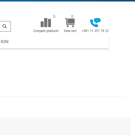
0
0
Compare products
View cart
+381 11 257 19 22
TION