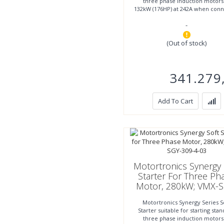
three phase induction motors
132kW (176HP) at 242A when con
inline or to 200kW (267HP)
-
(Out of stock)
341.279
Add To Cart
Motortronics Synergy 
Starter For Three Ph
Motor, 280kW; VMX-S
309-4-03
Motortronics Synergy Series S
Starter suitable for starting sta
three phase induction motors