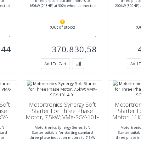
 to
three phase induction motors to
three phase
nected
160kW (213HP) at 302A when connected
200kW (300HP) 
inline or to 280kW (373HP)
inline o
-
(Out of stock)
(O
,44
370.830,58
Add To Cart
Add T
Soft
Motortronics Synergy Soft
Motortron
ase
Starter For Three Phase
Starter 
GY-
Motor, 7.5kW; VMX-SGY-101-
Motor, 11
4-01
oft
Motortronics Synergy Series Soft
Motortronic
ndard
Starter suitable for starting standard
Starter suitab
 to
three phase induction motors to 7.5kW
three phase i