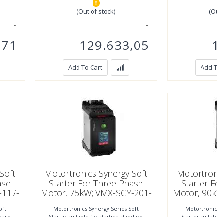
(Out of stock)
(O
,71
129.633,05
Add To Cart
Add T
22 A
1
Soft
Motortronics Synergy Soft
Motortron
ase
Starter For Three Phase
Starter 
-117-
Motor, 75kW; VMX-SGY-201-
Motor, 90
4-01
oft
Motortronics Synergy Series Soft
Motortronic
ndard
Starter suitable for starting standard
Starter suitab