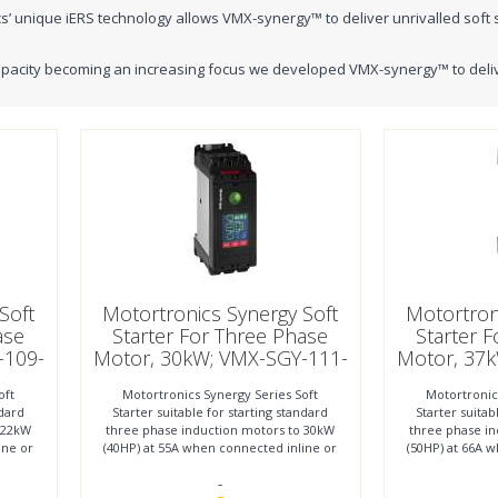
s’ unique iERS technology allows VMX-synergy™ to deliver unrivalled soft 
pacity becoming an increasing focus we developed VMX-synergy™ to deliver 
Soft
Motortronics Synergy Soft
Motortron
ase
Starter For Three Phase
Starter 
-109-
Motor, 30kW; VMX-SGY-111-
Motor, 37
4-01
oft
Motortronics Synergy Series Soft
Motortronic
ndard
Starter suitable for starting standard
Starter suitab
 22kW
three phase induction motors to 30kW
three phase i
00 KW
1
ine or
(40HP) at 55A when connected inline or
(50HP) at 66A 
to 45kW (60HP)
to
-