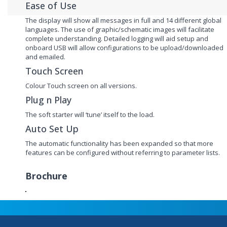
Ease of Use
The display will show all messages in full and 14 different global
languages. The use of graphic/schematic images will facilitate
complete understanding. Detailed logging will aid setup and
onboard USB will allow configurations to be upload/downloaded
and emailed.
Touch Screen
Colour Touch screen on all versions.
Plug n Play
The soft starter will ‘tune’ itself to the load.
Auto Set Up
The automatic functionality has been expanded so that more
features can be configured without referring to parameter lists.
Brochure