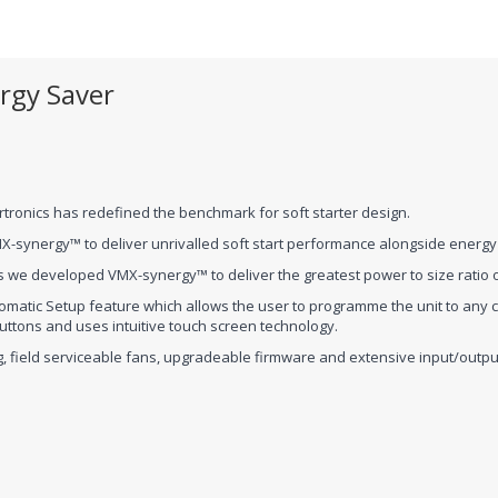
rgy Saver
tronics has redefined the benchmark for soft starter design.
X-synergy™ to deliver unrivalled soft start performance alongside energy 
 we developed VMX-synergy™ to deliver the greatest power to size ratio of
omatic Setup feature which allows the user to programme the unit to any 
tons and uses intuitive touch screen technology.
gging, field serviceable fans, upgradeable firmware and extensive input/ou