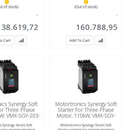
ut of stock)
(Out of stock)
138.619,72
160.788,95
o Cart
Add To Cart
ics Synergy Soft
Motortronics Synergy Soft
For Three Phase
Starter For Three Phase
kW; VMX-SGY-203-
Motor, 110kW; VMX-SGY-
4-01
205-4-01
s Synergy Series Soft
Motortronics Synergy Series Soft
le for starting standard
Starter suitable for starting standard