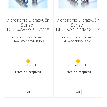
Microsonic Ultrazvučni
Microsonic Ultrazvučni
Senzor
Senzor
Dbk+4/WK/3BEE/M18
Dbk+5/3CDD/M18 E+S
E+S
microsonic ultrasonic sensor
microsonic ultrasonic sensor
dbk+4/WK/3BEE/M18 E+S
dbk+5/3CDD/M18 E+S
-
-
(Out of stock)
(Out of stock)
Price on request
Price on request