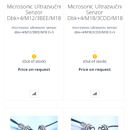
Microsonic Ultrazvučni
Microsonic Ultrazvučni
Senzor
Senzor
Dbk+4/M12/3BEE/M18
Dbk+4/M18/3CDD/M18
E+S
E+S
microsonic ultrasonic sensor
microsonic ultrasonic sensor
dbk+4/M12/3BEE/M18 E+S
dbk+4/M18/3CDD/M18 E+S
-
-
(Out of stock)
(Out of stock)
Price on request
Price on request