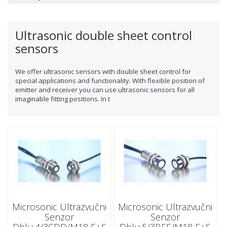
Ultrasonic double sheet control
sensors
We offer ultrasonic sensors
with double sheet control
for
special applications and functionality.
With flexible position of
emitter and receiver you can use ultrasonic sensors for all
imaginable fitting positions.
In t
Microsonic Ultrazvučni
Microsonic Ultrazvučni
Senzor
Senzor