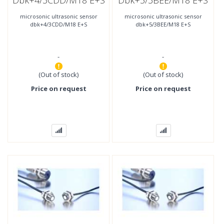
Dbk+4/3CDD/M18 E+S
Dbk+5/3BEE/M18 E+S
microsonic ultrasonic sensor
microsonic ultrasonic sensor
dbk+4/3CDD/M18 E+S
dbk+5/3BEE/M18 E+S
-
-
(Out of stock)
(Out of stock)
Price on request
Price on request