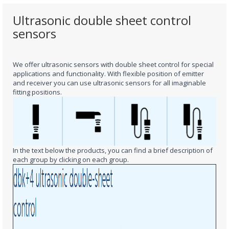
Ultrasonic double sheet control
sensors
We offer ultrasonic sensors
with double sheet control
for special
applications and functionality.
With flexible position of emitter
and receiver you can use ultrasonic sensors for all imaginable
fitting positions.
In the text below the products, you can find a brief description of
each group by clicking on each group.