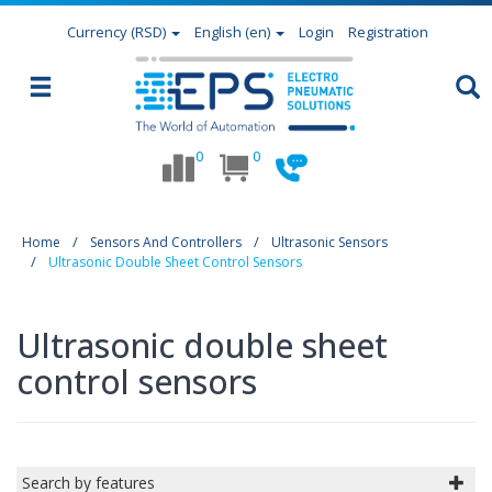
Currency
(RSD)
English (en)
Login
Registration
0
0
Home
Sensors And Controllers
Ultrasonic Sensors
Ultrasonic Double Sheet Control Sensors
Ultrasonic double sheet
control sensors
Search by features