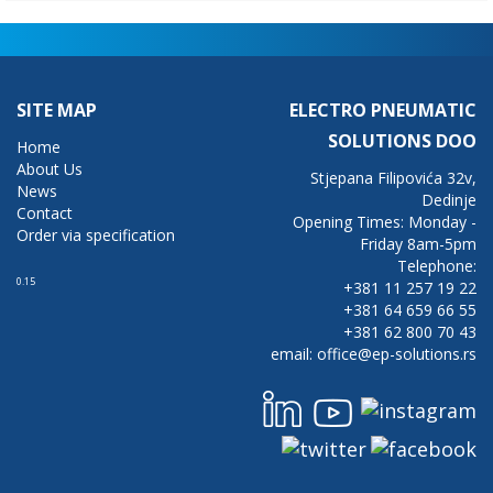
SITE MAP
ELECTRO PNEUMATIC
SOLUTIONS DOO
Home
About Us
Stjepana Filipovića 32v,
News
Dedinje
Contact
Opening Times: Monday -
Order via specification
Friday 8am-5pm
Telephone:
0.15
+381 11 257 19 22
+381 64 659 66 55
+381 62 800 70 43
email: office@ep-solutions.rs