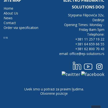
SITE MAP
ELECTRO PNEUMATIC
SOLUTIONS DOO
Home
About Us
Stjepana Filipovića 32v,
News
Dedinje
Contact
Opening Times: Monday -
Order via specification
Friday 8am-5pm
Telephone:
0.18
+381 11 257 19 22
+381 64 659 66 55
+381 62 800 70 43
email: office@ep-solutions.rs
Uvek smo u potrazi za pravim ljudima.
Otvorene pozicije