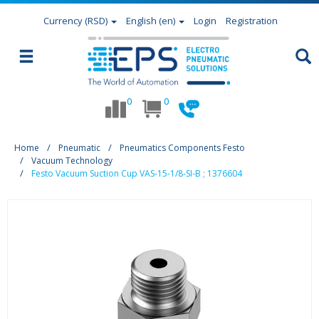
Currency
(RSD)
English (en)
Login
Registration
0
0
Home
Pneumatic
Pneumatics Components Festo
Vacuum Technology
Festo Vacuum Suction Cup VAS-15-1/8-SI-B ; 1376604