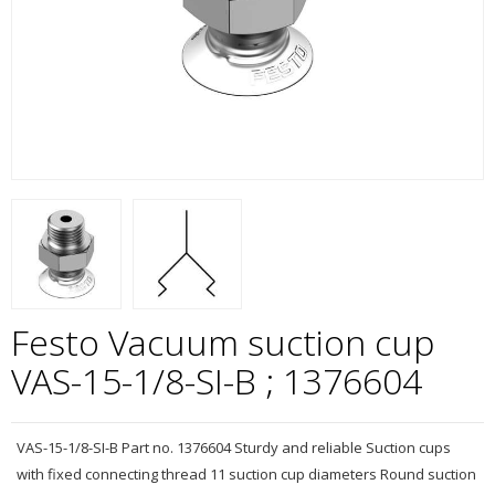
Festo Vacuum suction cup
VAS-15-1/8-SI-B ; 1376604
VAS-15-1/8-SI-B Part no. 1376604 Sturdy and reliable Suction cups
with fixed connecting thread 11 suction cup diameters Round suction