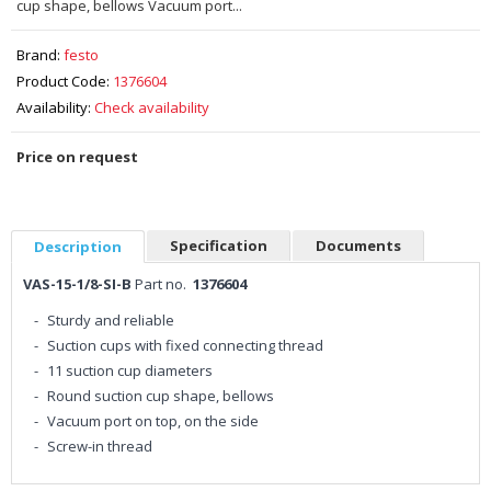
cup shape, bellows Vacuum port...
Brand:
festo
Product Code:
1376604
Availability:
Check availability
Price on request
Specification
Documents
Description
VAS-15-1/8-SI-B
Part no.
1376604
Sturdy and reliable
Suction cups with fixed connecting thread
11 suction cup diameters
Round suction cup shape, bellows
Vacuum port on top, on the side
Screw-in thread