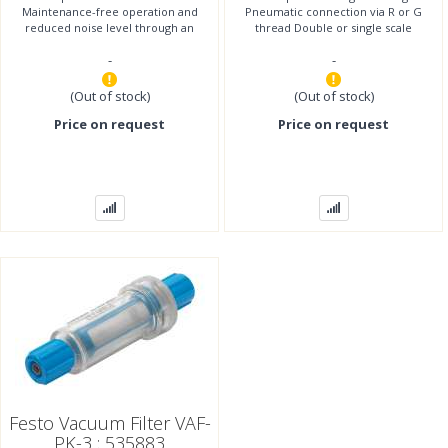
Maintenance-free operation and
Pneumatic connection via R or G
reduced noise level through an
thread Double or single scale
integrated, open muffler With
Display units bar, in Hg, psi
-
-
solenoid valve
(Out of stock)
(Out of stock)
Price on request
Price on request
Festo Vacuum Filter VAF-
PK-3 ; 535883