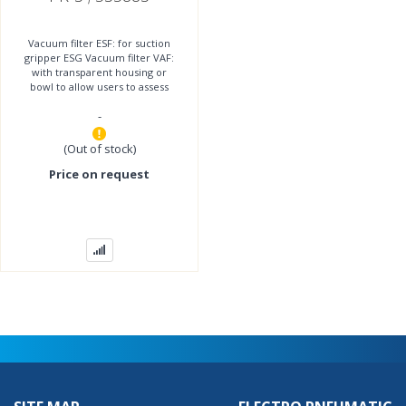
Vacuum filter ESF: for suction
gripper ESG Vacuum filter VAF:
with transparent housing or
bowl to allow users to assess
contamination level Vacuum
-
filter OAFF: for
(Out of stock)
Price on request