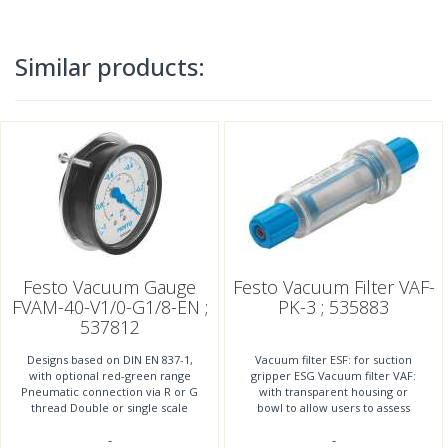
Similar products:
Festo Vacuum Gauge
Festo Vacuum Filter VAF-
FVAM-40-V1/0-G1/8-EN ;
PK-3 ; 535883
537812
Designs based on DIN EN 837-1,
Vacuum filter ESF: for suction
with optional red-green range
gripper ESG Vacuum filter VAF:
Pneumatic connection via R or G
with transparent housing or
thread Double or single scale
bowl to allow users to assess
Display units bar, in Hg, psi
contamination level Vacuum
-
-
filter OAFF: for