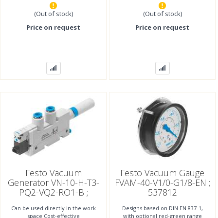
(Out of stock)
(Out of stock)
Price on request
Price on request
Festo Vacuum
Festo Vacuum Gauge
Generator VN-10-H-T3-
FVAM-40-V1/0-G1/8-EN ;
PQ2-VQ2-RO1-B ;
537812
532640
Can be used directly in the work
Designs based on DIN EN 837-1,
space Cost-effective
with optional red-green range