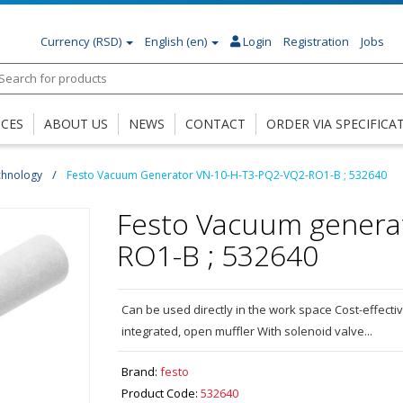
Currency
(RSD)
English (en)
Login
Registration
Jobs
ICES
ABOUT US
NEWS
CONTACT
ORDER VIA SPECIFICA
chnology
Festo Vacuum Generator VN-10-H-T3-PQ2-VQ2-RO1-B ; 532640
Festo Vacuum genera
RO1-B ; 532640
Can be used directly in the work space Cost-effect
integrated, open muffler With solenoid valve...
Brand:
festo
Product Code:
532640