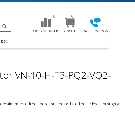
0
0
Compare products
View cart
+381 11 257 19 22
TION
tor VN-10-H-T3-PQ2-VQ2-
ive Maintenance-free operation and reduced noise level through an