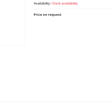
Availability:
Check availability
Price on request