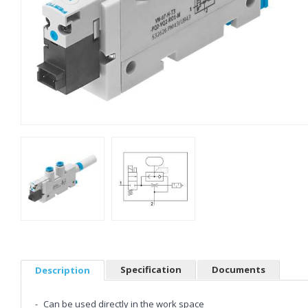
Specification
Documents
Description
Can be used directly in the work space