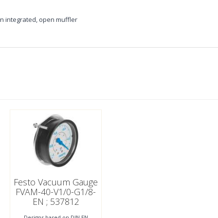
 integrated, open muffler
Festo Vacuum Gauge
FVAM-40-V1/0-G1/8-
EN ; 537812
Designs based on DIN EN