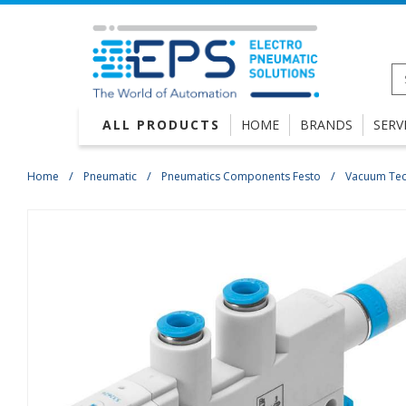
ALL PRODUCTS
HOME
BRANDS
SERV
Home
Pneumatic
Pneumatics Components Festo
Vacuum Te