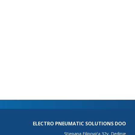
ELECTRO PNEUMATIC SOLUTIONS DOO
Stjepana Filipovića 32v, Dedinje