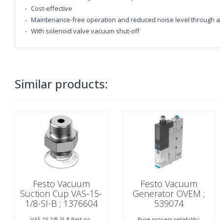
Cost-effective
Maintenance-free operation and reduced noise level through an
With solenoid valve vacuum shut-off
Similar products:
Festo Vacuum
Festo Vacuum
Suction Cup VAS-15-
Generator OVEM ;
1/8-SI-B ; 1376604
539074
VAS-15-1/8-SI-B Part no.
Pure process reliability: