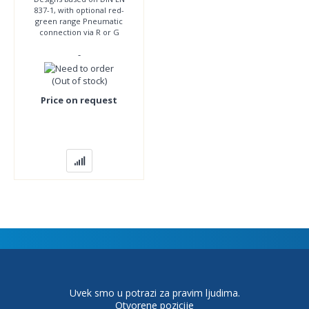
837-1, with optional red-
green range Pneumatic
connection via R or G
thread Double or single
-
scale Display units bar, in
Hg, psi
(Out of stock)
Price on request
Uvek smo u potrazi za pravim ljudima.
Otvorene pozicije