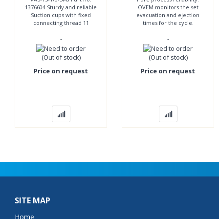
1376604 Sturdy and reliable
OVEM monitors the set
Suction cups with fixed
evacuation and ejection
connecting thread 11
times for the cycle.
suction cup diameters
Automatic fault notification
-
-
Round suction cup shape,
included. Can be
bellows Vacuum port
controlled conveniently
(Out of stock)
(Out of stock)
Price on request
Price on request
SITE MAP
Home