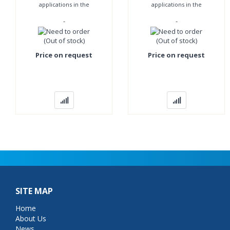
applications in the
applications in the
pharmaceutical, chemical
pharmaceutical, chemical
-
-
and food industries and
and food industries and
everywhere where
everywhere where
(Out of stock)
(Out of stock)
Price on request
Price on request
SITE MAP
Home
About Us
News