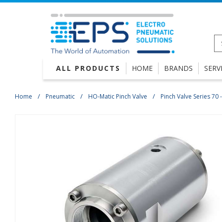
ALL PRODUCTS
HOME
BRANDS
SERV
Home
Pneumatic
HO-Matic Pinch Valve
Pinch Valve Series 70