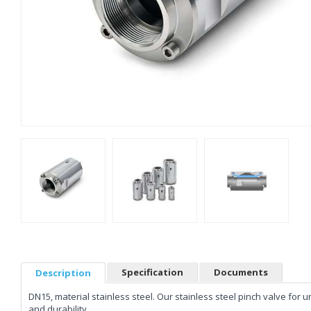
Specification
Documents
Description
DN15, material stainless steel. Our stainless steel pinch valve fo
and durability.