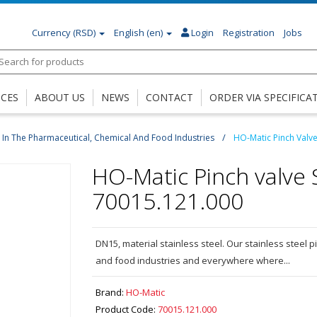
Currency
(RSD)
English (en)
Login
Registration
Jobs
ICES
ABOUT US
NEWS
CONTACT
ORDER VIA SPECIFICA
 - In The Pharmaceutical, Chemical And Food Industries
HO-Matic Pinch Valv
HO-Matic Pinch valve 
70015.121.000
DN15, material stainless steel. Our stainless steel p
and food industries and everywhere where...
Brand:
HO-Matic
Product Code:
70015.121.000