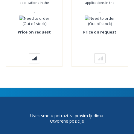
applications in the
applications in the
pharmaceutical, chemical
pharmaceutical, chemical
-
-
and food industries and
and food industries and
everywhere where
everywhere where
(Out of stock)
(Out of stock)
Price on request
Price on request
Uvek smo u potrazi za pravim ljudima.
Otvorene pozicije