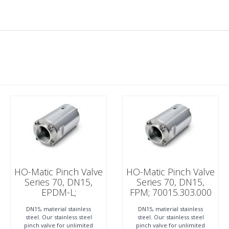
HO-Matic Pinch Valve
HO-Matic Pinch Valve
Series 70, DN15,
Series 70, DN15,
EPDM-L;
FPM; 70015.303.000
70015.212.000
DN15, material stainless
DN15, material stainless
steel. Our stainless steel
steel. Our stainless steel
pinch valve for unlimited
pinch valve for unlimited