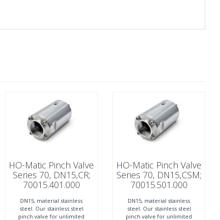
HO-Matic Pinch Valve
HO-Matic Pinch Valve
Series 70, DN15,CR;
Series 70, DN15,CSM;
70015.401.000
70015.501.000
DN15, material stainless
DN15, material stainless
steel. Our stainless steel
steel. Our stainless steel
pinch valve for unlimited
pinch valve for unlimited