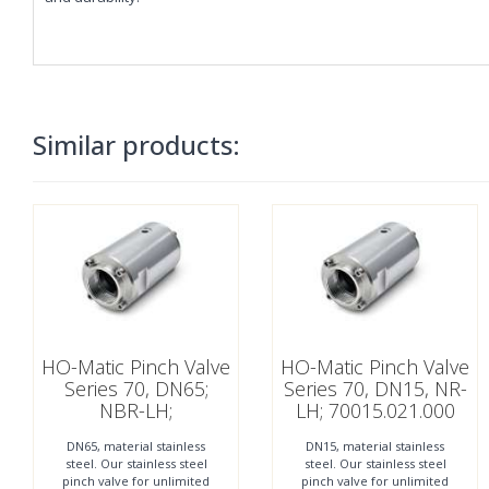
Similar products:
HO-Matic Pinch Valve
HO-Matic Pinch Valve
Series 70, DN65;
Series 70, DN15, NR-
NBR-LH;
LH; 70015.021.000
70065.121.000
DN65, material stainless
DN15, material stainless
steel. Our stainless steel
steel. Our stainless steel
pinch valve for unlimited
pinch valve for unlimited