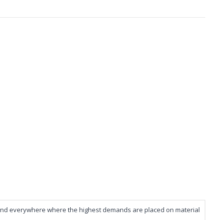
ies and everywhere where the highest demands are placed on material