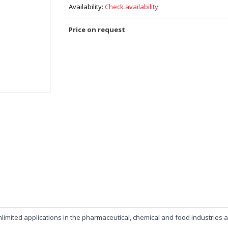
Availability:
Check availability
Price on request
r unlimited applications in the pharmaceutical, chemical and food industr