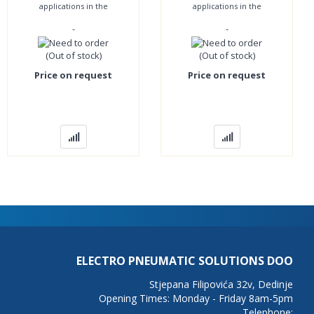
applications in the
applications in the
pharmaceutical, chemical
pharmaceutical, chemical
-
-
and food industries and
and food industries and
everywhere where
everywhere where
(Out of stock)
(Out of stock)
Price on request
Price on request
ELECTRO PNEUMATIC SOLUTIONS DOO
Stjepana Filipovića 32v, Dedinje
Opening Times: Monday - Friday 8am-5pm
Telephone: