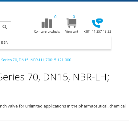
0
0
Compare products
View cart
+381 11 257 19 22
TION
e Series 70, DN15, NBR-LH; 70015.121.000
Series 70, DN15, NBR-LH;
inch valve for unlimited applications in the pharmaceutical, chemical